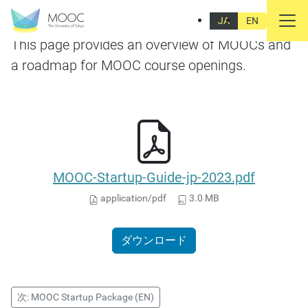
MOOC Startup Package (JP)
JA
EN
This page provides an overview of MOOCs and
a roadmap for MOOC course openings.
MOOC-Startup-Guide-jp-2023.pdf
application/pdf
3.0 MB
ダウンロード
次: MOOC Startup Package (EN)