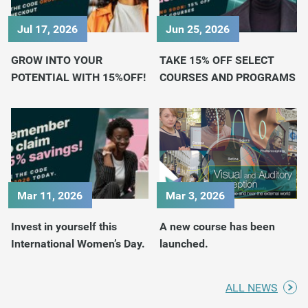
Jul 17, 2026
Jun 25, 2026
GROW INTO YOUR
TAKE 15% OFF SELECT
POTENTIAL WITH 15%OFF!
COURSES AND PROGRAMS
Mar 11, 2026
Mar 3, 2026
Invest in yourself this
A new course has been
International Women’s Day.
launched.
ALL NEWS