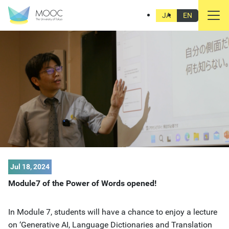
JA
EN
Jul 18, 2024
Module7 of the Power of Words opened!
In Module 7, students will have a chance to enjoy a lecture
on ‘Generative AI, Language Dictionaries and Translation