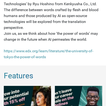
Technologies’ by Ryu Hoshino from Kenkyusha Co., Ltd.
The difference between words crafted by flesh and blood
humans and those produced by AI as open-source
technologies will be explored from the translation
perspective.
Join us, as we think about how ‘the power of words’ may
change in the future when AI permeates the world.
https://www.edx.org/learn/literature/the-university-of-
tokyo-the-power-of-words
Features