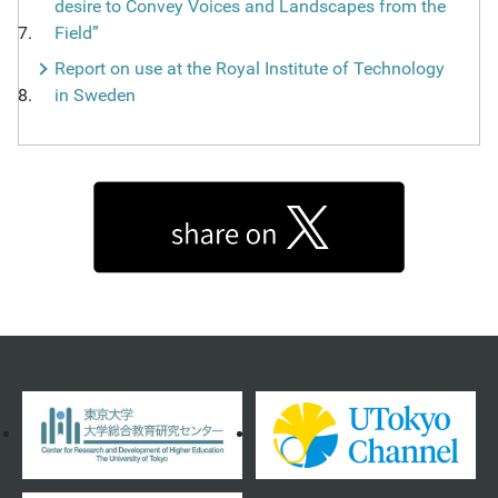
desire to Convey Voices and Landscapes from the
Field”
Report on use at the Royal Institute of Technology
in Sweden