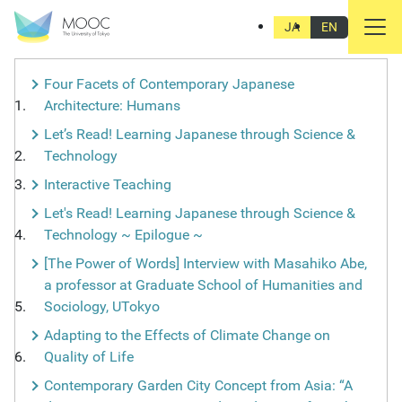
PRODUCTION STORIES
JA
EN
Four Facets of Contemporary Japanese
Architecture: Humans
Let’s Read! Learning Japanese through Science &
Technology
Interactive Teaching
Let's Read! Learning Japanese through Science &
Technology ~ Epilogue ~
[The Power of Words] Interview with Masahiko Abe,
a professor at Graduate School of Humanities and
Sociology, UTokyo
Adapting to the Effects of Climate Change on
Quality of Life
Contemporary Garden City Concept from Asia: “A