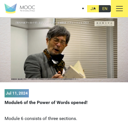
JA
EN
Jul 11, 2024
Module6 of the Power of Words opened!
Module 6 consists of three sections.