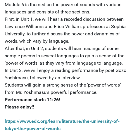
Module 6 is themed on the power of sounds with various
languages and consists of three sections.
First, in Unit 1, we will hear a recorded discussion between
Lawrence Williams and Erica William, professors at Sophia
University, to further discuss the power and dynamics of
words, which vary by language.
After that, in Unit 2, students will hear readings of some
sample poems in several languages to gain a sense of the
‘power of words’ as they vary from language to language.
In Unit 3, we will enjoy a reading performance by poet Gozo
Yoshimasu, followed by an interview.
Students will gain a strong sense of the ‘power of words’
from Mr. Yoshimasu’s powerful performance.
Performance starts 11:26!
Please enjoy!!
https://www.edx.org/learn/literature/the-university-of-
tokyo-the-power-of-words