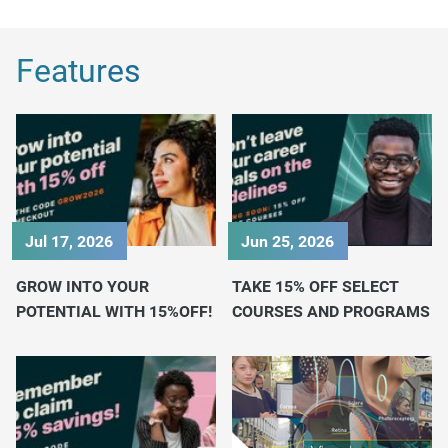
Features
Jul 17, 2026
Jun 25, 2026
GROW INTO YOUR
TAKE 15% OFF SELECT
POTENTIAL WITH 15%OFF!
COURSES AND PROGRAMS