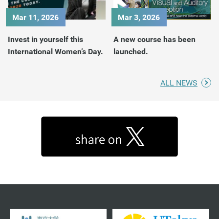
Mar 11, 2026
Mar 3, 2026
Invest in yourself this
A new course has been
International Women’s Day.
launched.
ALL NEWS