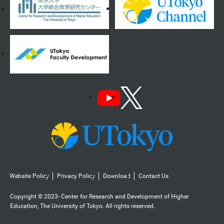
Website Policy
Privacy Policy
Download
Contact Us
Copyright © 2023- Center for Research and Development of Higher
Education, The University of Tokyo. All rights reserved.️