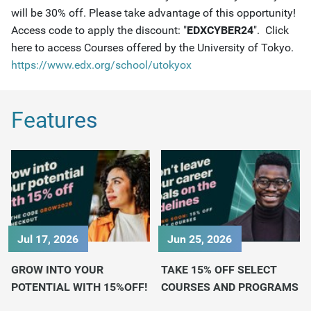
will be 30% off. Please take advantage of this opportunity!
Access code to apply the discount: "
EDXCYBER24
". Click
here to access Courses offered by the University of Tokyo.
https://www.edx.org/school/utokyox
Features
Jul 17, 2026
Jun 25, 2026
GROW INTO YOUR
TAKE 15% OFF SELECT
POTENTIAL WITH 15%OFF!
COURSES AND PROGRAMS