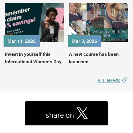
Mar 11, 2026
Mar 3, 2026
Invest in yourself this
A new course has been
International Women’s Day.
launched.
ALL NEWS