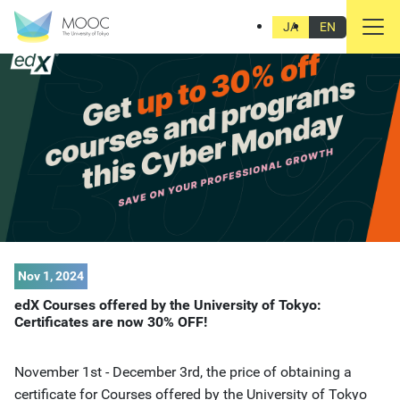
JA
EN
Nov 1, 2024
edX Courses offered by the University of Tokyo:
Certificates are now 30% OFF!
November 1st - December 3rd, the price of obtaining a
certificate for Courses offered by the University of Tokyo