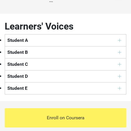
Learners' Voices
Student A
Student B
Student C
Student D
Student E
Enroll on
Coursera