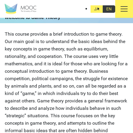
Ongoing
Start Date:
Nov 18, 2015
JA
EN
Welcome to Game Theory
This course provides a brief introduction to game theory.
Our main goal is to understand the basic ideas behind the
key concepts in game theory, such as equilibrium,
rationality, and cooperation. The course uses very little
mathematics, and it is ideal for those who are looking for a
conceptual introduction to game theory. Business
competition, political campaigns, the struggle for existence
by animals and plants, and so on, can all be regarded as a
kind of “game,” in which individuals try to do their best
against others. Game theory provides a general framework
to describe and analyze how individuals behave in such
“strategic” situations. This course focuses on the key
concepts in game theory, and attempts to outline the
informal basic ideas that are often hidden behind