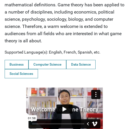
mathematical definitions. Game theory has been applied to
a number of disciplines, including economics, political
science, psychology, sociology, biology, and computer
science. Therefore, a warm welcome is extended to
audiences from all fields who are interested in what game
theory is all about.
Supported Language(s):
English, French, Spanish, etc.
Business
Computer Science
Data Science
Social Sciences