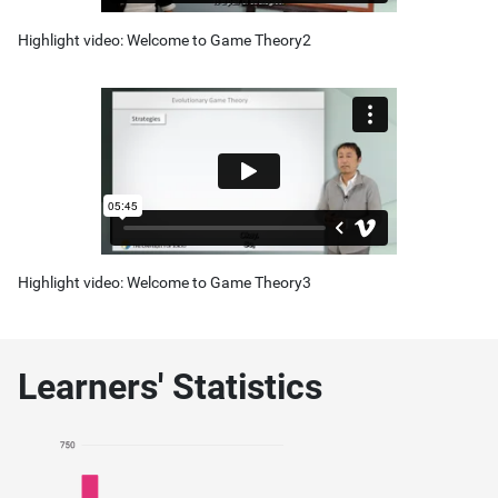
Highlight video: Welcome to Game Theory2
Highlight video: Welcome to Game Theory3
Learners' Statistics