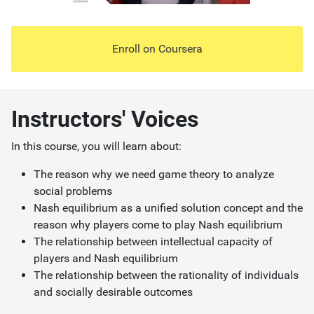
Enroll on
Coursera
Instructors' Voices
In this course, you will learn about:
The reason why we need game theory to analyze
social problems
Nash equilibrium as a unified solution concept and the
reason why players come to play Nash equilibrium
The relationship between intellectual capacity of
players and Nash equilibrium
The relationship between the rationality of individuals
and socially desirable outcomes