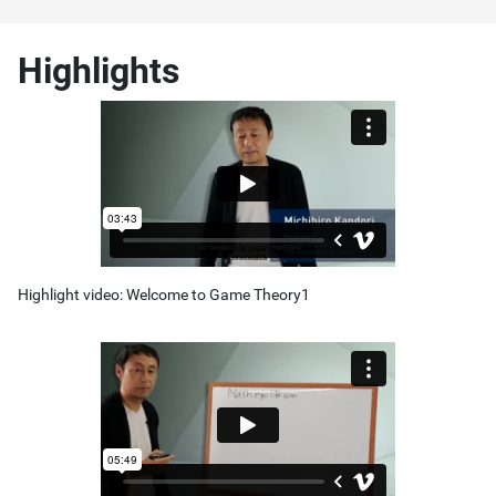
Highlights
Highlight video: Welcome to Game Theory1