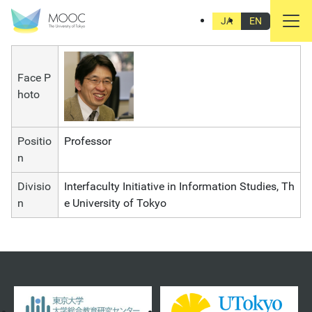
YOSHIMI Shunya
JA
EN
Face P
hoto
Positio
Professor
n
Divisio
Interfaculty Initiative in Information Studies, Th
n
e University of Tokyo