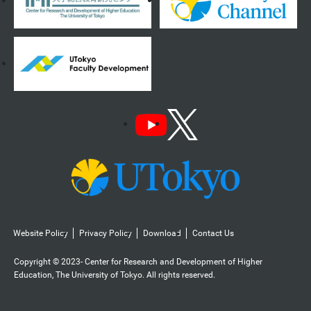
Website Policy
Privacy Policy
Download
Contact Us
Copyright © 2023- Center for Research and Development of Higher
Education, The University of Tokyo. All rights reserved.️