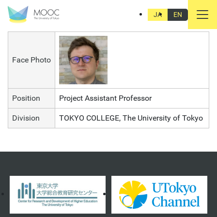
Marcin Pawel Jarzebski
JA
EN
Face Photo
Position
Project Assistant Professor
Division
TOKYO COLLEGE, The University of Tokyo