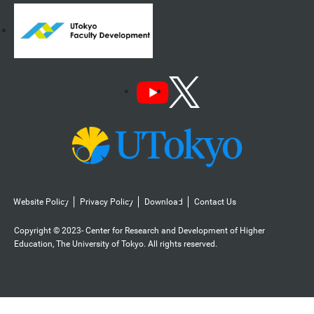
Website Policy
Privacy Policy
Download
Contact Us
Copyright © 2023- Center for Research and Development of Higher
Education, The University of Tokyo. All rights reserved.️