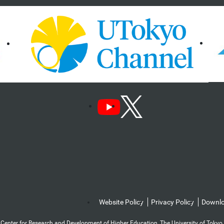
Website Policy
Privacy Policy
Downl
Center for Research and Development of Higher Education, The University of Tokyo. Al