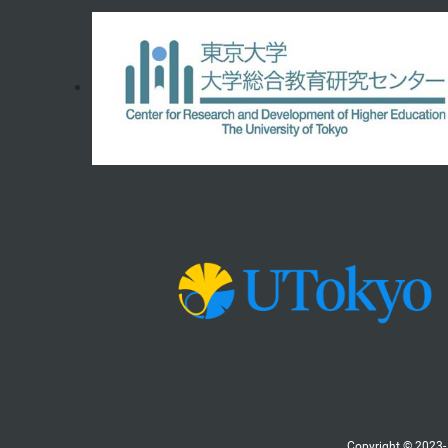
Copyright © 2023- 