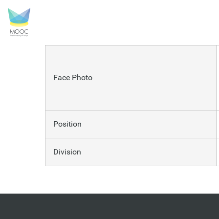
UMADA Takaaki
Face Photo
Position
Division