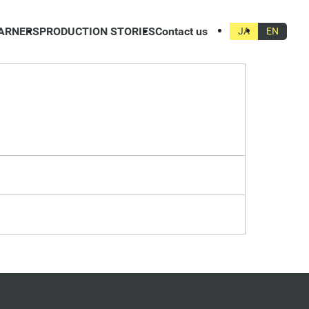
ARNERS
PRODUCTION STORIES
Contact us
JA
EN