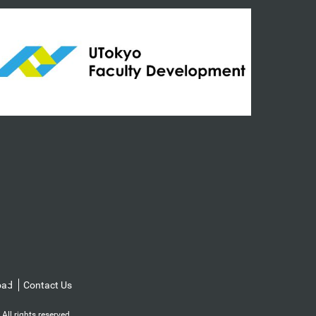
oad
Contact Us
l rights reserved.️