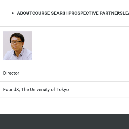
ABOUT
COURSE SEARCH
PROSPECTIVE PARTNERS
LE
Director
FoundX, The University of Tokyo