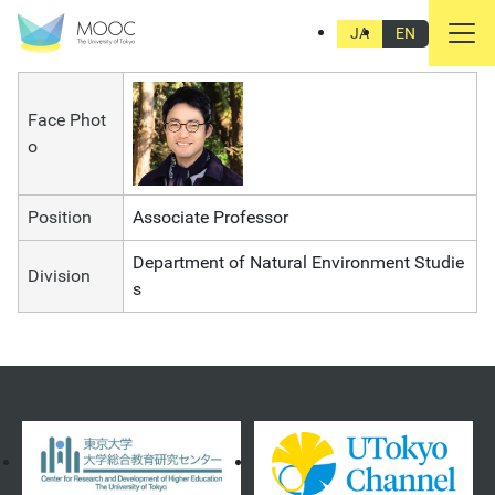
Toru Terada
JA
EN
Face Phot
o
Position
Associate Professor
Department of Natural Environment Studie
Division
s