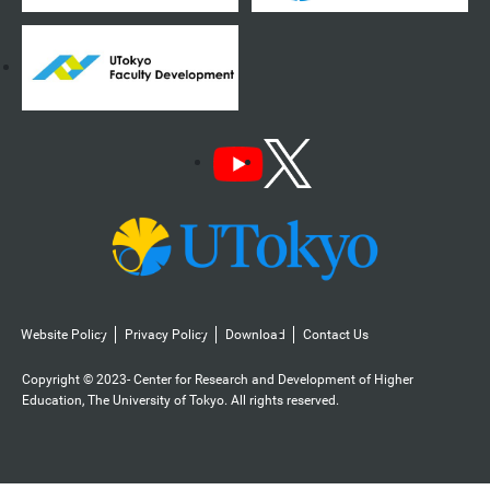
Website Policy
Privacy Policy
Download
Contact Us
Copyright © 2023- Center for Research and Development of Higher
Education, The University of Tokyo. All rights reserved.️