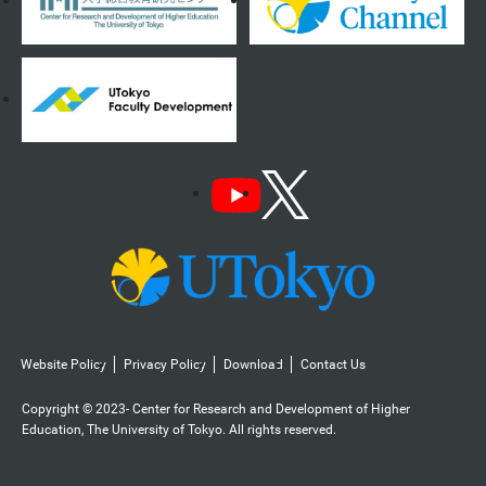
Website Policy
Privacy Policy
Download
Contact Us
Copyright © 2023- Center for Research and Development of Higher
Education, The University of Tokyo. All rights reserved.️