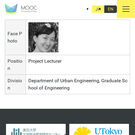
Akiko Iida
JA
EN
Face P
hoto
Positio
Project Lecturer
n
Divisio
Department of Urban Engineering, Graduate Sc
n
hool of Engineering