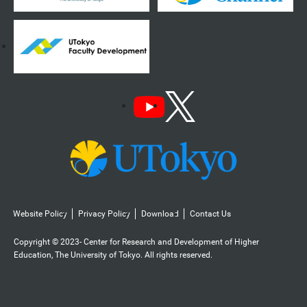
Website Policy
Privacy Policy
Download
Contact Us
Copyright © 2023- Center for Research and Development of Higher
Education, The University of Tokyo. All rights reserved.️