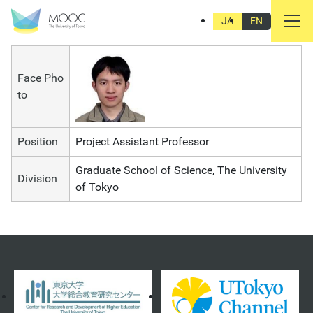
CHIU Liang-da
JA
EN
Face Pho
to
Position
Project Assistant Professor
Graduate School of Science, The University
Division
of Tokyo