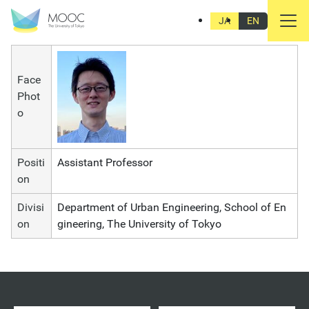
Junya Yamasaki
JA
EN
Face
Phot
o
Positi
Assistant Professor
on
Divisi
Department of Urban Engineering, School of En
on
gineering, The University of Tokyo