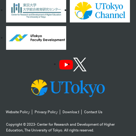
Website Policy
Privacy Policy
Download
Contact Us
Copyright © 2023- Center for Research and Development of Higher
Education, The University of Tokyo. All rights reserved.️