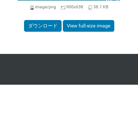
image/png
900x638
38.1 KB
ダウンロード
View full-size image