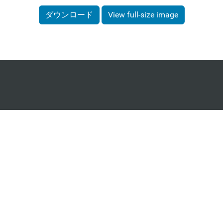
ダウンロード
View full-size image