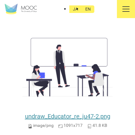
undraw_Educator_re_ju47-2.png
JA
EN
undraw_Educator_re_ju47-2.png
image/png
1091x717
41.8 KB