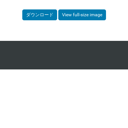
ダウンロード
View full-size image