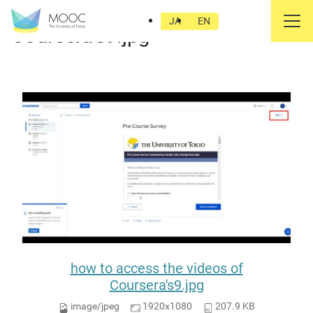
how to access the videos of
JA
EN
Coursera's9.jpg
how to access the videos of
Coursera's9.jpg
image/jpeg
1920x1080
207.9 KB