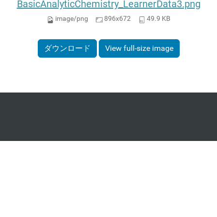
BasicAnalyticChemistry_LearnerData3.png
image/png
896x672
49.9 KB
ダウンロード
View full-size image