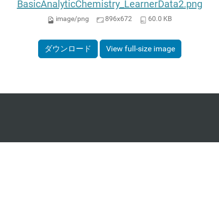
BasicAnalyticChemistry_LearnerData2.png
image/png
896x672
60.0 KB
ダウンロード
View full-size image