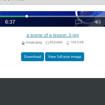
a scene of a lesson_3.jpg
image/jpeg
832x469
109.5 KB
Download
View full-size image