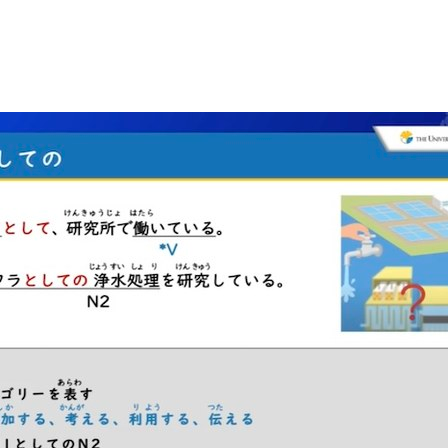
_3.jpg