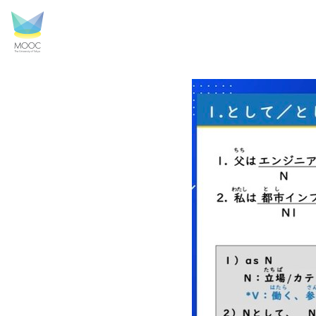
a scene of a lesson