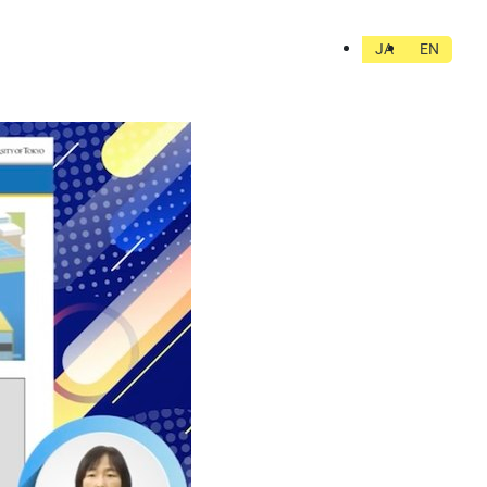
JA
EN