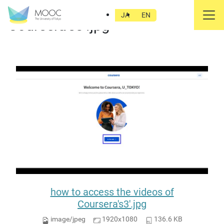
how to access the videos of
JA
EN
Coursera's3'.jpg
how to access the videos of
Coursera's3'.jpg
image/jpeg
1920x1080
136.6 KB