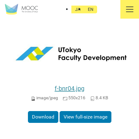
東大FD
JA
EN
f-bnr04.jpg
image/jpeg
550x216
8.4 KB
Download
View full-size image