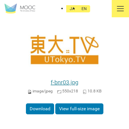
東大TV
JA
EN
f-bnr03.jpg
image/jpeg
550x218
10.8 KB
Download
View full-size image