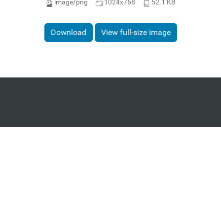
image/png
1024x768
52.1 KB
Download
View full-size image