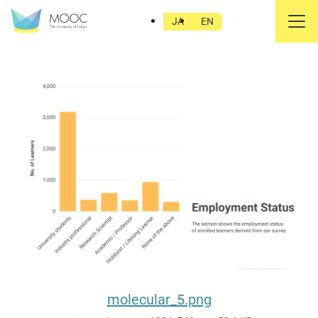
molecular_5.png
JA
EN
molecular_5.png