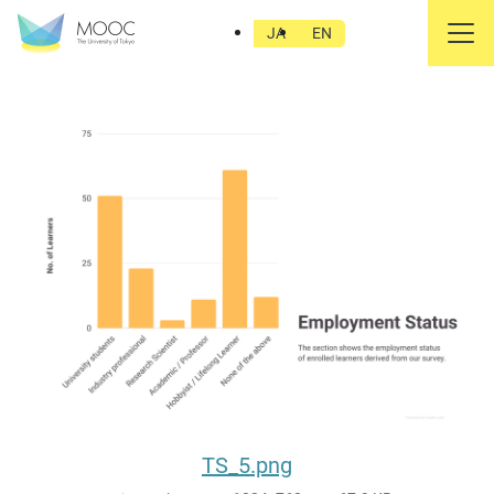
TS_5.png
JA
EN
TS_5.png