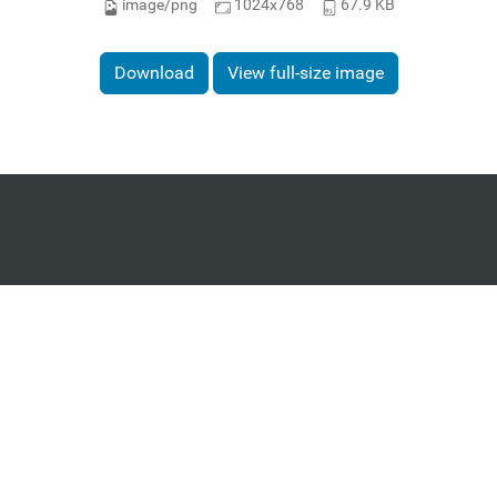
image/png
1024x768
67.9 KB
Download
View full-size image