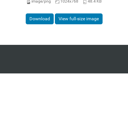
image/png
1024x768
48.4 KB
Download
View full-size image