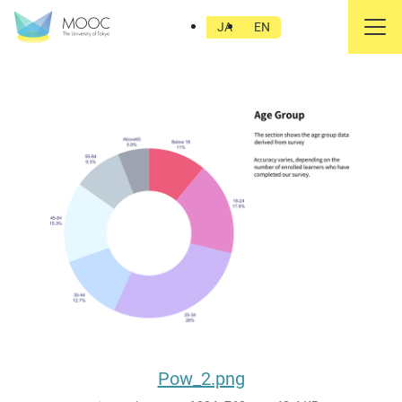
Pow_2.png
JA
EN
Pow_2.png