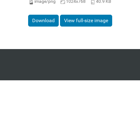
image/png
1024x768
40.9 KB
Download
View full-size image