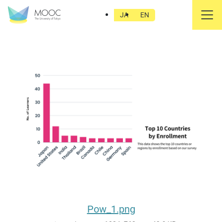
Pow_1.png
JA
EN
Pow_1.png