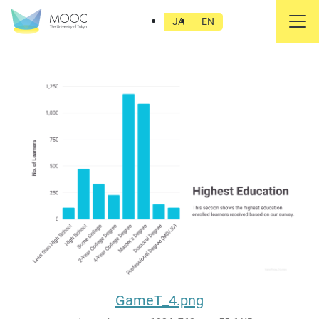
GameT_4.png
JA
EN
GameT_4.png