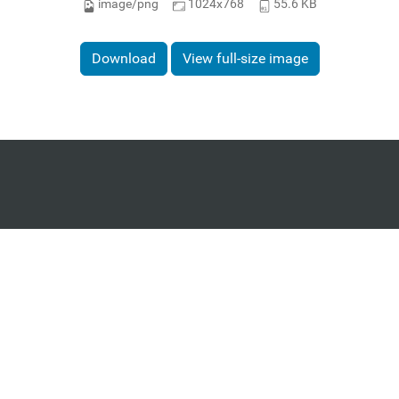
image/png
1024x768
55.6 KB
Download
View full-size image