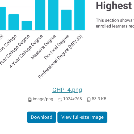
GHP_4.png
image/png
1024x768
53.9 KB
Download
View full-size image