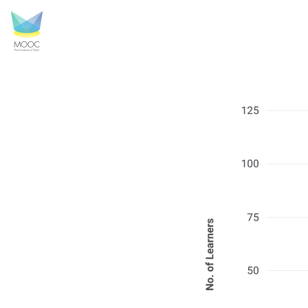
GHP_4.png