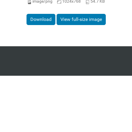
image/png
1024x768
54.7 KB
Download
View full-size image