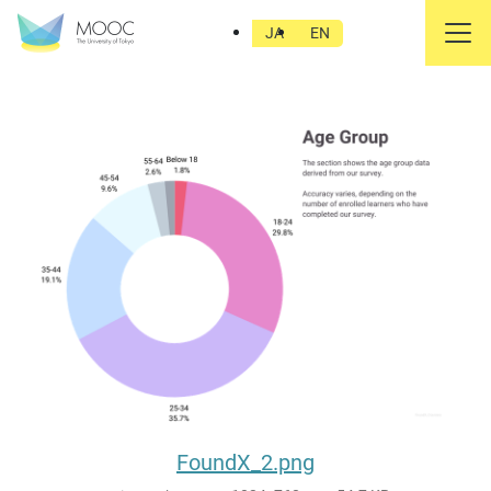
FoundX_2.png
JA
EN
FoundX_2.png