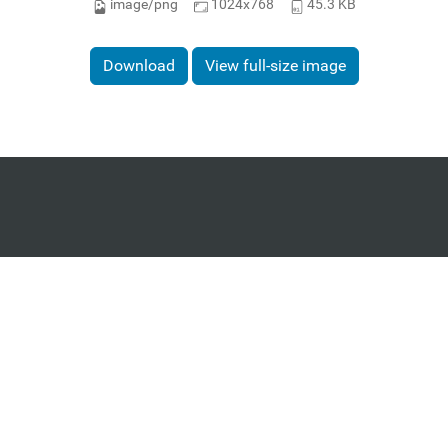
image/png
1024x768
45.3 KB
Download
View full-size image