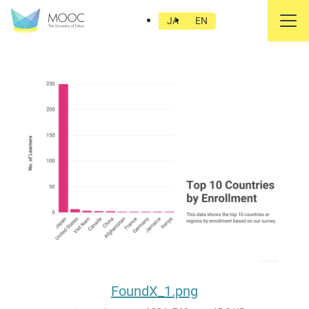
FoundX_1.png
JA
EN
FoundX_1.png